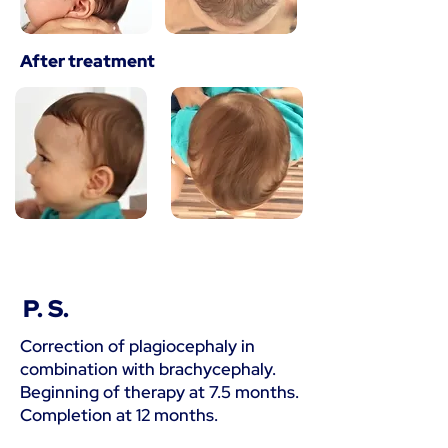
After treatment
P. S.
Correction of plagiocephaly in
combination with brachycephaly.
Beginning of therapy at 7.5 months.
Completion at 12 months.