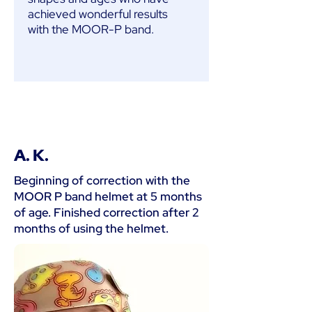
achieved wonderful results
with the MOOR-P band.
A. K.
Beginning of correction with the
MOOR P band helmet at 5 months
of age. Finished correction after 2
months of using the helmet.