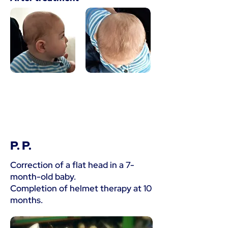
P. P.
Correction of a flat head in a 7-
month-old baby.
Completion of helmet therapy at 10
months.