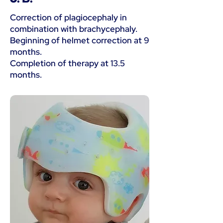
Correction of plagiocephaly in
combination with brachycephaly.
Beginning of helmet correction at 9
months.
Completion of therapy at 13.5
months.