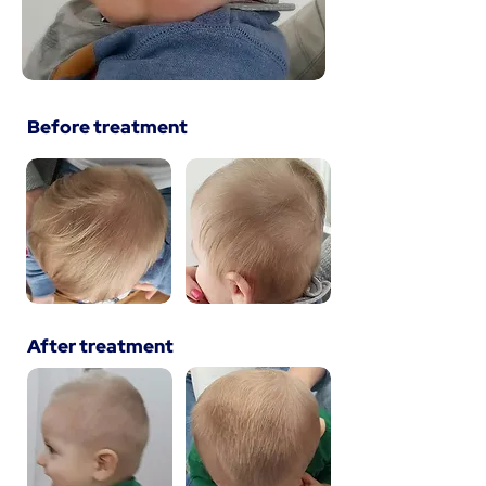
Before treatment
After treatment