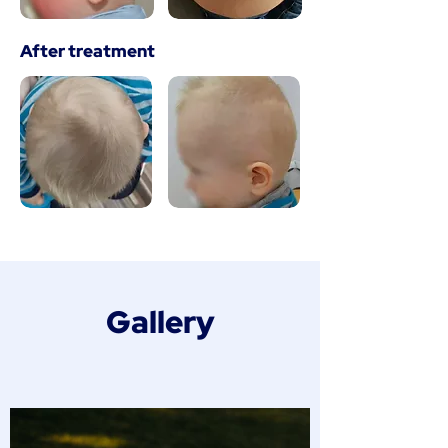
After treatment
Gallery