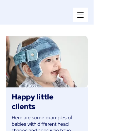
Happy little
clients
Here are some examples of
babies with different head
shapes and ages who have