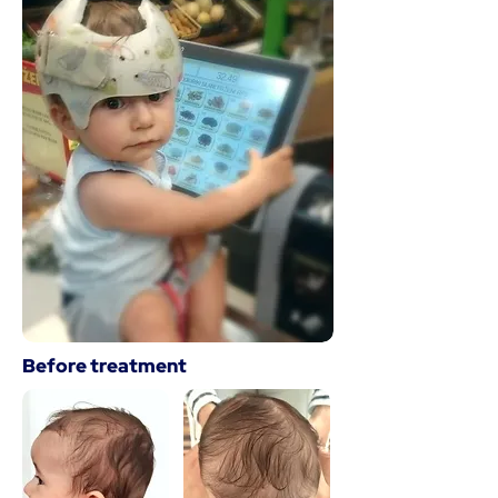
Before treatment