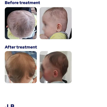
Before treatment
After treatment
J. B.