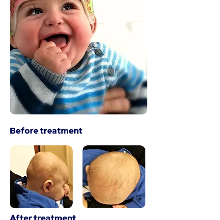
Before treatment
After treatment