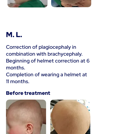
M. L.
Correction of plagiocephaly in
combination with brachycephaly.
Beginning of helmet correction at 6
months.
Completion of wearing a helmet at
11 months.
Before treatment