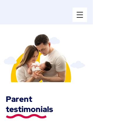
Parent
testimonials