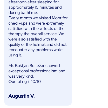
afternoon after sleeping for
approximately 15 minutes and
during bathtime.
Every month we visited Moor for
check-ups and were extremely
satisfied with the effects of the
therapy the overall service. We
were also satisfied with the
quality of the helmet and did not
encounter any problems while
using it.
Mr. Boštjan Boltežar showed
exceptional professionalism and
was very kind.
Our rating is 10/10.
Augustin V.