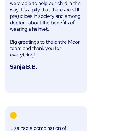
were able to help our child in this
way. It's a pity that there are still
prejudices in society and among
doctors about the benefits of
wearing a helmet.
Big greetings to the entire Moor
team and thank you for
everything!
Sanja B.B.
Lisa had a combination of