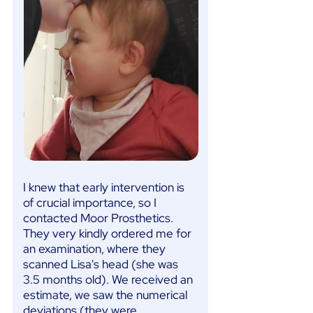
I knew that early intervention is
of crucial importance, so I
contacted Moor Prosthetics.
They very kindly ordered me for
an examination, where they
scanned Lisa's head (she was
3.5 months old). We received an
estimate, we saw the numerical
deviations (they were