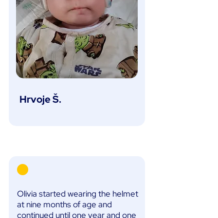
Hrvoje Š.
Olivia started wearing the helmet
at nine months of age and
continued until one year and one