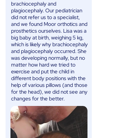
brachiocephaly and
plagiocephaly. Our pediatrician
did not refer us to a specialist,
and we found Moor orthotics and
prosthetics ourselves. Lisa was a
big baby at birth, weighing 5 kg,
which is likely why brachiocephaly
and plagiocephaly occurred. She
was developing normally, but no
matter how hard we tried to
exercise and put the child in
different body positions with the
help of various pillows (and those
for the head), we did not see any
changes for the better.