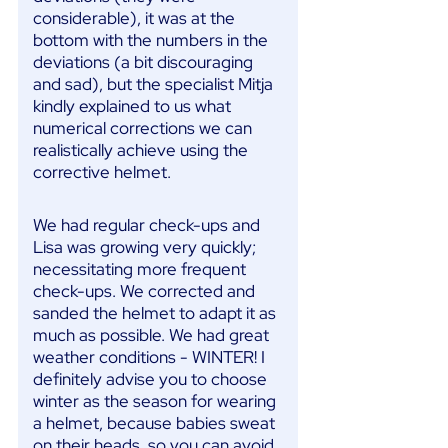
considerable), it was at the
bottom with the numbers in the
deviations (a bit discouraging
and sad), but the specialist Mitja
kindly explained to us what
numerical corrections we can
realistically achieve using the
corrective helmet.
We had regular check-ups and
Lisa was growing very quickly;
necessitating more frequent
check-ups. We corrected and
sanded the helmet to adapt it as
much as possible. We had great
weather conditions - WINTER! I
definitely advise you to choose
winter as the season for wearing
a helmet, because babies sweat
on their heads, so you can avoid