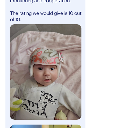
monitoring and cooperation.
The rating we would give is 10 out
of 10.