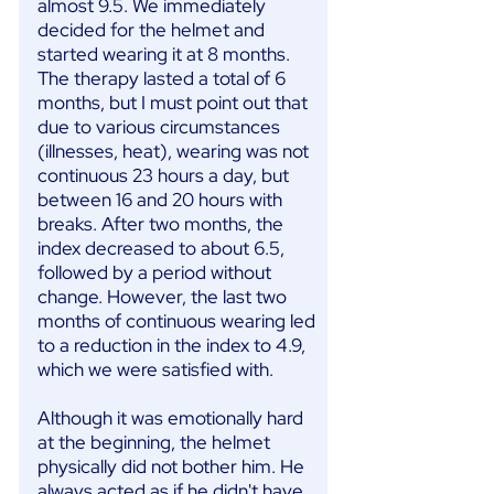
almost 9.5. We immediately
decided for the helmet and
started wearing it at 8 months.
The therapy lasted a total of 6
months, but I must point out that
due to various circumstances
(illnesses, heat), wearing was not
continuous 23 hours a day, but
between 16 and 20 hours with
breaks. After two months, the
index decreased to about 6.5,
followed by a period without
change. However, the last two
months of continuous wearing led
to a reduction in the index to 4.9,
which we were satisfied with.
Although it was emotionally hard
at the beginning, the helmet
physically did not bother him. He
always acted as if he didn't have