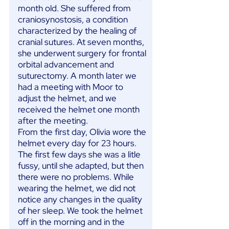
month old. She suffered from
craniosynostosis, a condition
characterized by the healing of
cranial sutures. At seven months,
she underwent surgery for frontal
orbital advancement and
suturectomy. A month later we
had a meeting with Moor to
adjust the helmet, and we
received the helmet one month
after the meeting.
From the first day, Olivia wore the
helmet every day for 23 hours.
The first few days she was a litle
fussy, until she adapted, but then
there were no problems. While
wearing the helmet, we did not
notice any changes in the quality
of her sleep. We took the helmet
off in the morning and in the