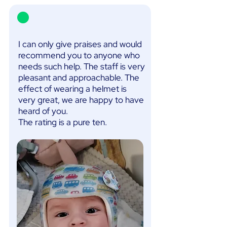
I can only give praises and would
recommend you to anyone who
needs such help. The staff is very
pleasant and approachable. The
effect of wearing a helmet is
very great, we are happy to have
heard of you.
The rating is a pure ten.