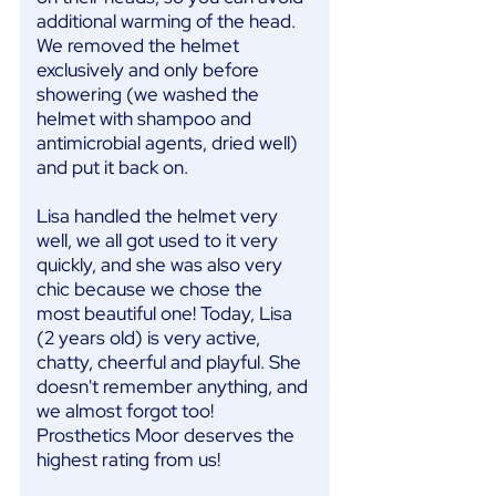
additional warming of the head.
We removed the helmet
exclusively and only before
showering (we washed the
helmet with shampoo and
antimicrobial agents, dried well)
and put it back on.
Lisa handled the helmet very
well, we all got used to it very
quickly, and she was also very
chic because we chose the
most beautiful one! Today, Lisa
(2 years old) is very active,
chatty, cheerful and playful. She
doesn't remember anything, and
we almost forgot too!
Prosthetics Moor deserves the
highest rating from us!