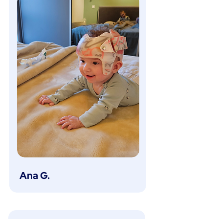
Ana G.