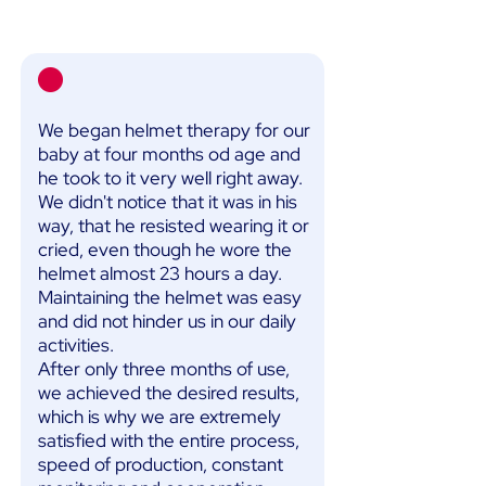
We began helmet therapy for our
baby at four months od age and
he took to it very well right away.
We didn't notice that it was in his
way, that he resisted wearing it or
cried, even though he wore the
helmet almost 23 hours a day.
Maintaining the helmet was easy
and did not hinder us in our daily
activities.
After only three months of use,
we achieved the desired results,
which is why we are extremely
satisfied with the entire process,
speed of production, constant