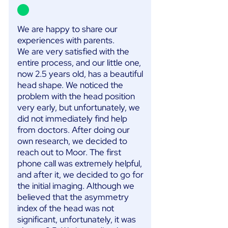
We are happy to share our
experiences with parents.
We are very satisfied with the
entire process, and our little one,
now 2.5 years old, has a beautiful
head shape. We noticed the
problem with the head position
very early, but unfortunately, we
did not immediately find help
from doctors. After doing our
own research, we decided to
reach out to Moor. The first
phone call was extremely helpful,
and after it, we decided to go for
the initial imaging. Although we
believed that the asymmetry
index of the head was not
significant, unfortunately, it was