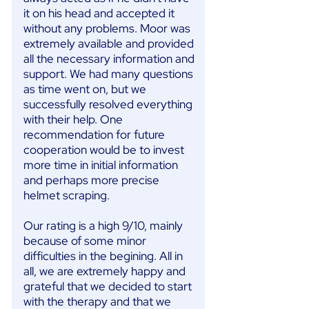
it on his head and accepted it
without any problems. Moor was
extremely available and provided
all the necessary information and
support. We had many questions
as time went on, but we
successfully resolved everything
with their help. One
recommendation for future
cooperation would be to invest
more time in initial information
and perhaps more precise
helmet scraping.
Our rating is a high 9/10, mainly
because of some minor
difficulties in the begining. All in
all, we are extremely happy and
grateful that we decided to start
with the therapy and that we