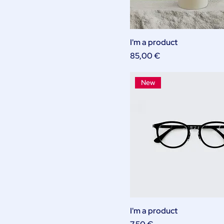
I'm a product
Price
85,00 €
New
I'm a product
Price