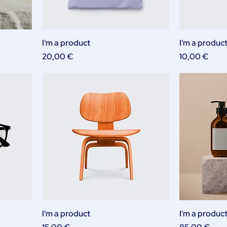
I'm a product
I'm a produc
Price
Price
20,00 €
10,00 €
I'm a product
I'm a produc
Price
Price