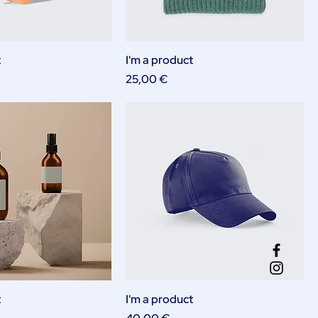
t
I'm a product
Price
25,00 €
t
I'm a product
Price