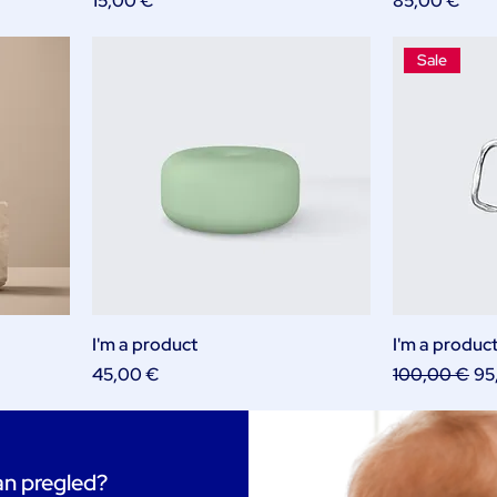
15,00 €
85,00 €
Sale
I'm a product
I'm a produc
Price
Regular Pric
Sal
45,00 €
100,00 €
95
tan pregled?