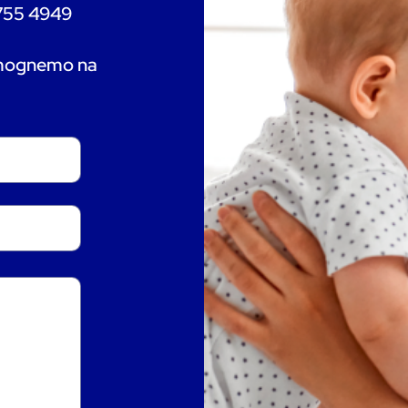
 755 4949
omognemo na