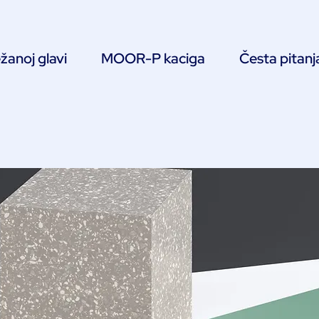
žanoj glavi
MOOR-P kaciga
Česta pitanj