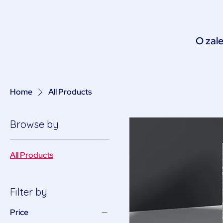
O zale
Home
All Products
Browse by
All Products
Filter by
Price