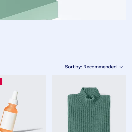
Sort by:
Recommended