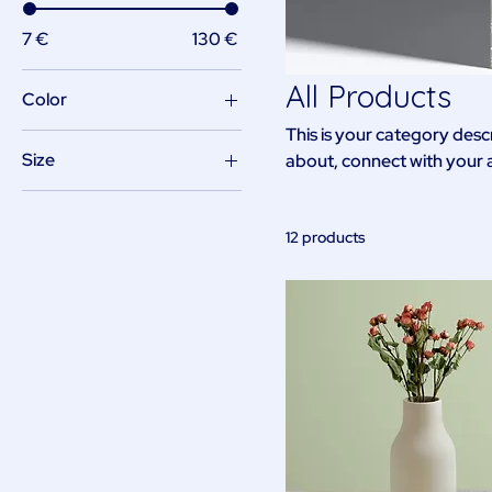
7 €
130 €
All Products
Color
This is your category descr
Size
about, connect with your 
250 ml
500 ml
12 products
80 ml
Large
Medium
Small