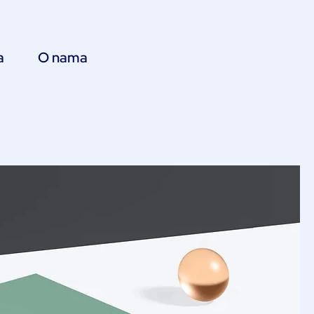
a
O nama