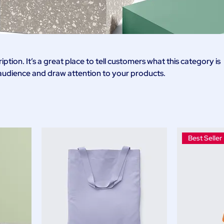
iption. It’s a great place to tell customers what this category is
audience and draw attention to your products.
Best Seller