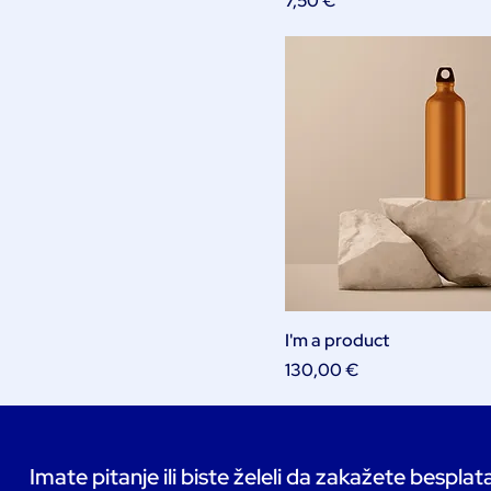
7,50 €
I'm a product
Price
130,00 €
Imate pitanje ili biste želeli da zakažete bespla