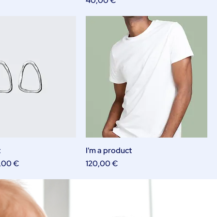
40,00 €
t
I'm a product
e
e Price
Price
,00 €
120,00 €