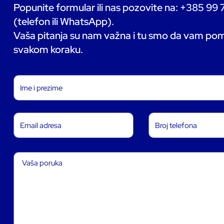
Popunite formular ili nas pozovite na: +385 99
(telefon ili WhatsApp).
Vaša pitanja su nam važna i tu smo da vam p
svakom koraku.