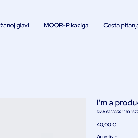
žanoj glavi
MOOR-P kaciga
Česta pitanj
I'm a produ
SKU: 63283564283457
Price
40,00 €
Quantity
*