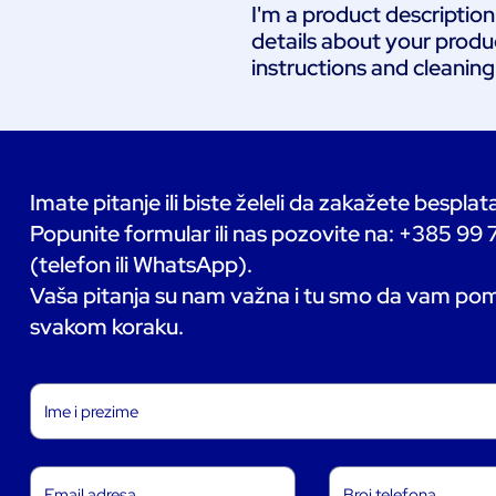
I'm a product description
details about your product
instructions and cleaning
Imate pitanje ili biste želeli da zakažete bespla
Popunite formular ili nas pozovite na: +385 99
(telefon ili WhatsApp).
Vaša pitanja su nam važna i tu smo da vam p
svakom koraku.