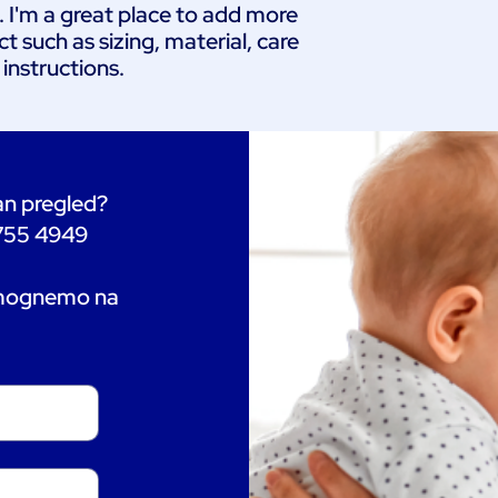
. I'm a great place to add more 
 such as sizing, material, care 
 instructions.
tan pregled?
 755 4949
omognemo na