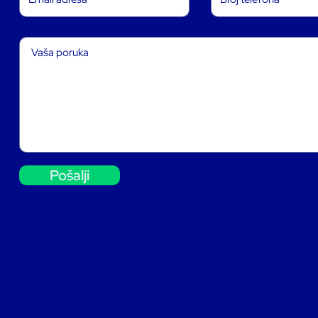
Pošalji