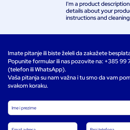
I'm a product description
details about your product
instructions and cleaning
Imate pitanje ili biste želeli da zakažete bespla
Popunite formular ili nas pozovite na: +385 99
(telefon ili WhatsApp).
Vaša pitanja su nam važna i tu smo da vam p
svakom koraku.