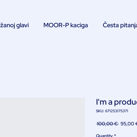
žanoj glavi
MOOR-P kaciga
Česta pitanj
I'm a produ
SKU: 671253175371
Regular
 100,00 € 
95,00 
Price
Quantity
*