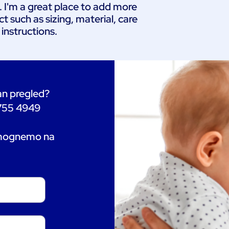
. I'm a great place to add more 
 such as sizing, material, care 
 instructions.
tan pregled?
 755 4949
omognemo na