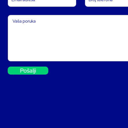
Pošalji