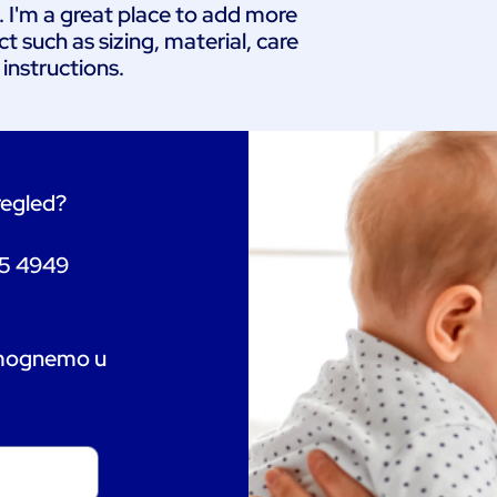
. I'm a great place to add more 
 such as sizing, material, care 
 instructions.
pregled?
55 4949
omognemo u