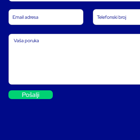
Pošalji