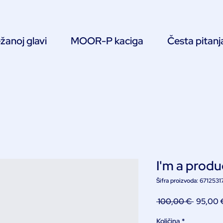
žanoj glavi
MOOR-P kaciga
Česta pitanj
I'm a produ
Šifra proizvoda: 671253
Redovn
 100,00 € 
95,00 
cijena
Količina
*