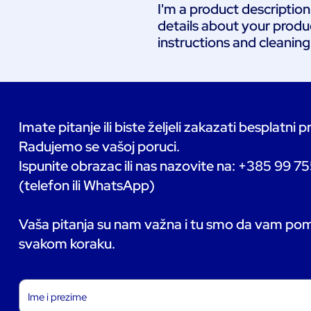
I'm a product description
details about your product
instructions and cleaning
Imate pitanje ili biste željeli zakazati besplatni 
Radujemo se vašoj poruci.
Ispunite obrazac ili nas nazovite na: +385 99 7
(telefon ili WhatsApp)
Vaša pitanja su nam važna i tu smo da vam p
svakom koraku.