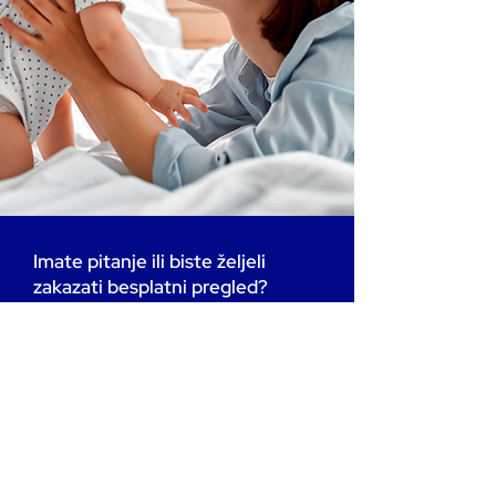
Imate pitanje ili biste željeli
zakazati besplatni pregled?
Radujemo se vašoj poruci.
Ispunite obrazac ili nas nazovite
na: +385 99 755 4949 (telefon
ili WhatsApp)
Vaša pitanja su nam važna i tu
smo da vam pomognemo u
svakom koraku.