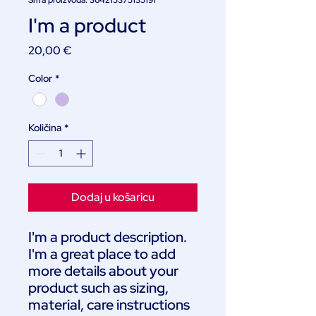
Šifra proizvoda: 364215375135191
I'm a product
Cijena
20,00 €
Color
*
Količina
*
Dodaj u košaricu
I'm a product description. 
I'm a great place to add 
more details about your 
product such as sizing, 
material, care instructions 